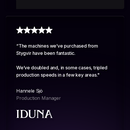
“The machines we’ve purchased from
Stygvir have been fantastic.
We’ve doubled and, in some cases, tripled
production speeds in a few key areas."
Hannele Sjö
Production Manager