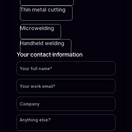
Thin metal cutting
Microwelding
Handheld welding
Your contact information