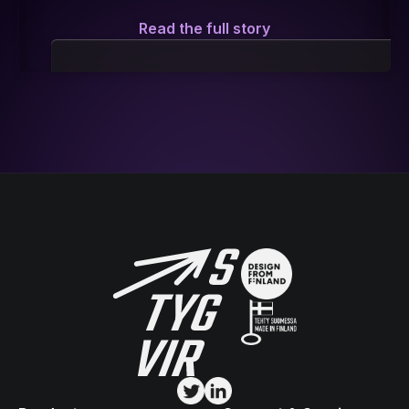
Read the full story