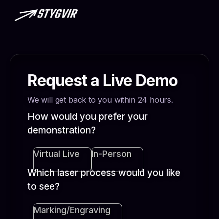
Request a Live Demo
We will get back to you within 24 hours.
How would you prefer your
demonstration?
Virtual Live
In-Person
Which laser process would you like
to see?
Marking/Engraving