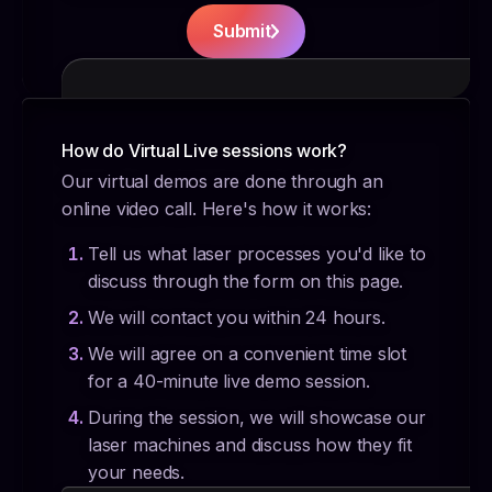
Submit
How do Virtual Live sessions work?
Our virtual demos are done through an
online video call. Here's how it works:
Tell us what laser processes you'd like to
discuss through the form on this page.
We will contact you within 24 hours.
We will agree on a convenient time slot
for a 40-minute live demo session.
During the session, we will showcase our
laser machines and discuss how they fit
your needs.