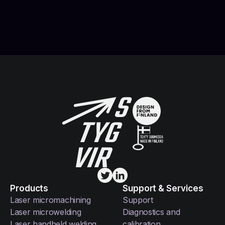
Products
Support & Services
Laser micromachining
Support
Laser microwelding
Diagnostics and
Laser handheld welding
calibration