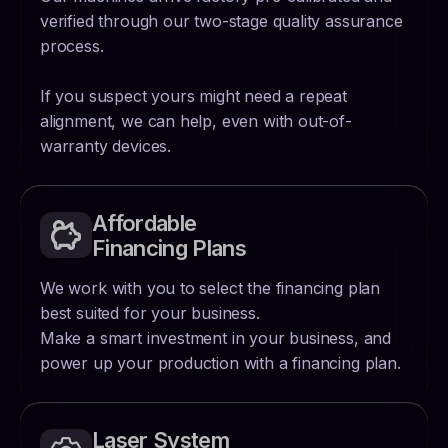
verified through our two-stage quality assurance
process.
If you suspect yours might need a repeat
alignment, we can help, even with out-of-
warranty devices.
Affordable
Financing Plans
We work with you to select the financing plan
best suited for your business.
Make a smart investment in your business, and
power up your production with a financing plan.
Laser System