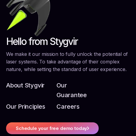
Hello from Stygvir
We make it our mission to fully unlock the potential of
laser systems. To take advantage of their complex
nature, while setting the standard of user experience.
About Stygvir
Our
Guarantee
Our Principles
Careers
Schedule your free demo today