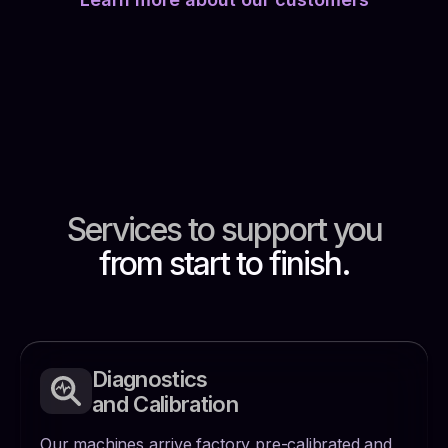
Services to support
you
from start to finish.
Diagnostics
and Calibration
Our machines arrive factory pre-calibrated and