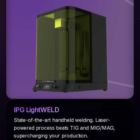
IPG LightWELD
State-of-the-art handheld welding. Laser-
powered process beats TIG and MIG/MAG,
supercharging your production.