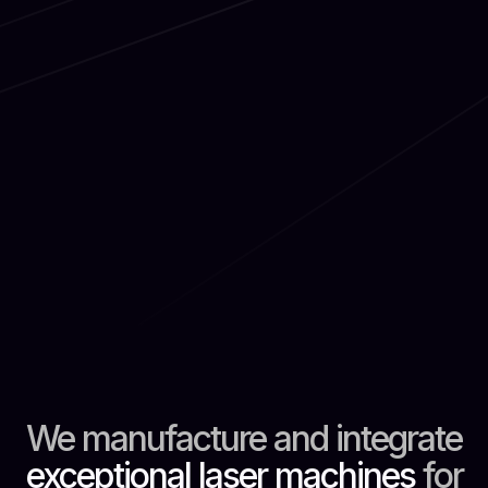
We manufacture and integrate
exceptional laser machines
for