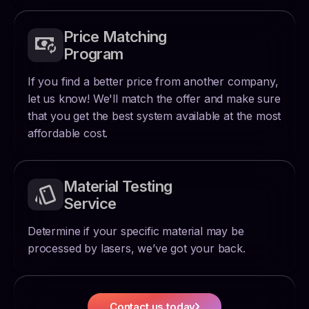
Price Matching
Program
If you find a better price from another company,
let us know! We'll match the offer and make sure
that you get the best system available at the most
affordable cost.
Material Testing
Service
Determine if your specific material may be
processed by lasers, we’ve got your back.
Contact us today