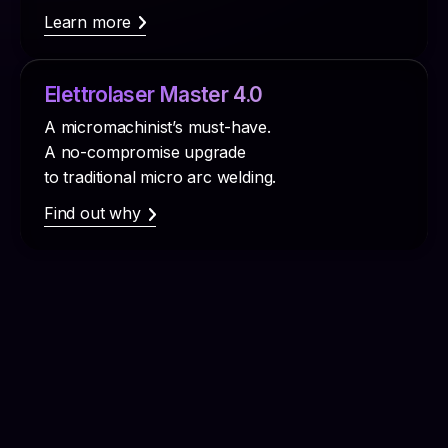
Learn more
Elettrolaser Master 4.0
A micromachinist’s must-have.
A no-compromise upgrade
to traditional micro arc welding.
Find out why