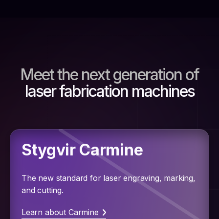
Meet the next generation of
laser fabrication machines
Stygvir Carmine
The new standard for laser engraving, marking,
and cutting.
Learn about Carmine