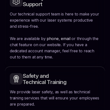
Support
Our technical support team is here to make your
experience with our laser systems productive
and stress-free.
We are available by
phone
,
email
or through the
chat feature on our website. If you have a
dedicated account manager, feel free to reach
out to them at any time.
Safety and
Technical Training
We provide laser safety, as well as technical
training services that will ensure your employees
are prepared.