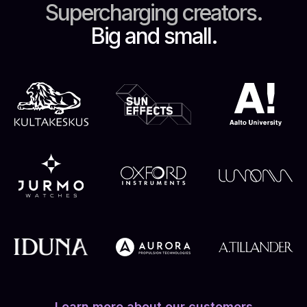
Supercharging creators.
Big and small.
Learn more about our customers