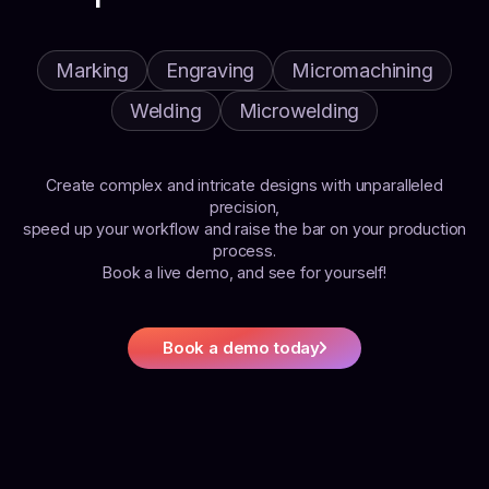
Marking
Engraving
Micromachining
Welding
Microwelding
Create complex and intricate designs with unparalleled
precision,
speed up your workflow and raise the bar on your production
process.
Book a live demo, and see for yourself!
Book a demo today